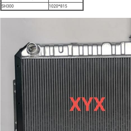
SH300
1020*815