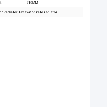
t:
710MM
or Radiator
,
Excavator kato radiator