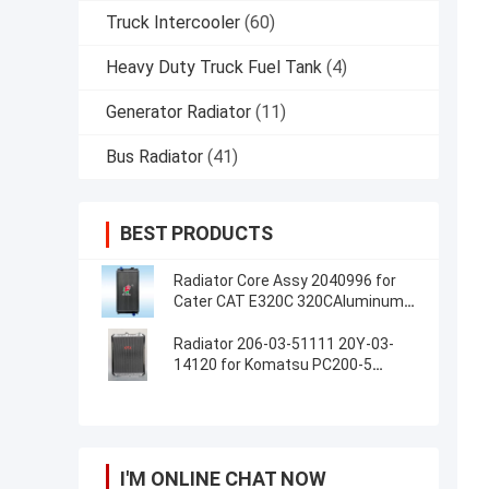
Truck Intercooler
(60)
Heavy Duty Truck Fuel Tank
(4)
Generator Radiator
(11)
Bus Radiator
(41)
BEST PRODUCTS
Radiator Core Assy 2040996 for
Cater CAT E320C 320CAluminum
Radiator Assembly For Excavator
Radiator 206-03-51111 20Y-03-
14120 for Komatsu PC200-5
PC220-5
I'M ONLINE CHAT NOW