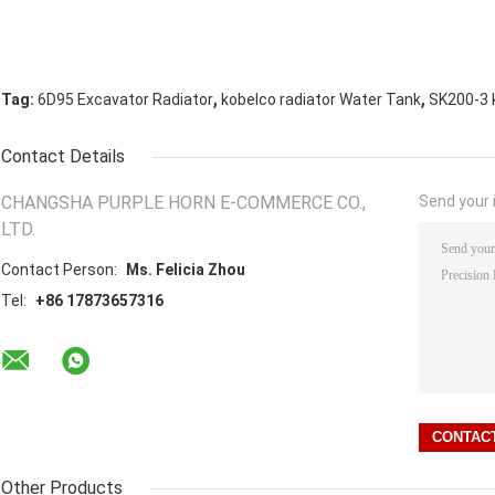
,
,
Tag:
6D95 Excavator Radiator
kobelco radiator Water Tank
SK200-3 
Contact Details
CHANGSHA PURPLE HORN E-COMMERCE CO.,
Send your i
LTD.
Contact Person:
Ms. Felicia Zhou
Tel:
+86 17873657316
Other Products