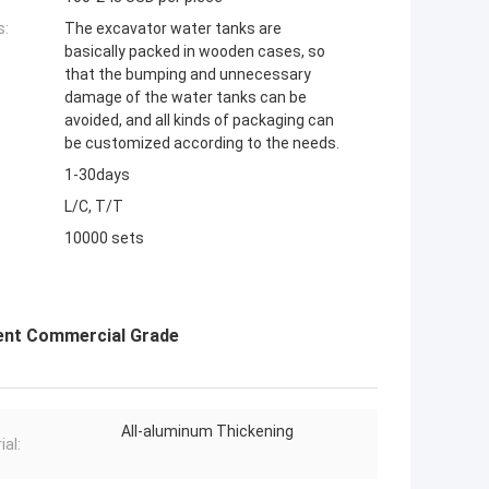
s:
The excavator water tanks are
basically packed in wooden cases, so
that the bumping and unnecessary
damage of the water tanks can be
avoided, and all kinds of packaging can
be customized according to the needs.
1-30days
L/C, T/T
10000 sets
nent Commercial Grade
All-aluminum Thickening
ial: