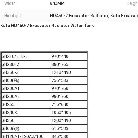
Width:
640MM
Heigh
Highlight:
HD450-7 Excavator Radiator
,
Kato Excavat
Kato HD450-7 Excavator Radiator Water Tank
SH210/210-5
970*440
SH280F2
880*765
SH350-3
1210*490
SH60(高)
755*533
SH200A1
970*760
SH200A3
980*760
SH265
715*640
SH240-5
1050*405
SH360
1200*490
SH60(矮)
615*533
SH120A1/120A2/100
845*580