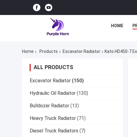
HOME
P
Home
Products
Excavator Radiator
Kato HD450-7 Ex
ALL PRODUCTS
Excavator Radiator
(150)
Hydraulic Oil Radiator
(130)
Bulldozer Radiator
(13)
Heavy Truck Radiator
(71)
Diesel Truck Radiators
(7)