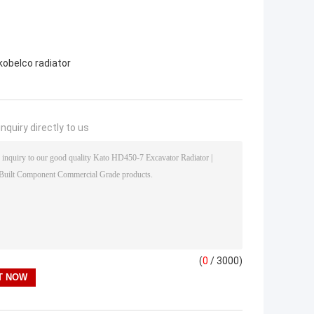
kobelco radiator
nquiry directly to us
(
0
/ 3000)