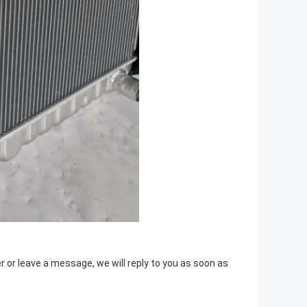
or leave a message, we will reply to you as soon as