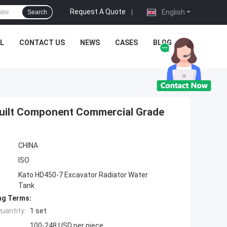
Request A Quote
|
English
Search
L
CONTACT US
NEWS
CASES
BLOG
Built Component Commercial Grade
CHINA
ISO
Kato HD450-7 Excavator Radiator Water
Tank
ng Terms:
uantity:
1 set
100-248 USD per piece