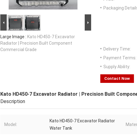
Packaging Detail
Large Image :
Kato HD450-7 Excavator
Radiator | Precision Built Component
Delivery Time:
Commercial Grade
Payment Terms:
Supply Ability:
Contact Now
Kato HD450-7 Excavator Radiator | Precision Built Compo
Description
Kato HD450-7 Excavator Radiator
Model:
Mater
Water Tank