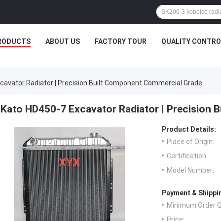
RODUCTS
ABOUT US
FACTORY TOUR
QUALITY CONTRO
cavator Radiator | Precision Built Component Commercial Grade
Kato HD450-7 Excavator Radiator | Precision 
Product Details:
Place of Origin:
Certification:
Model Number:
Payment & Shippi
Minimum Order Q
Price: