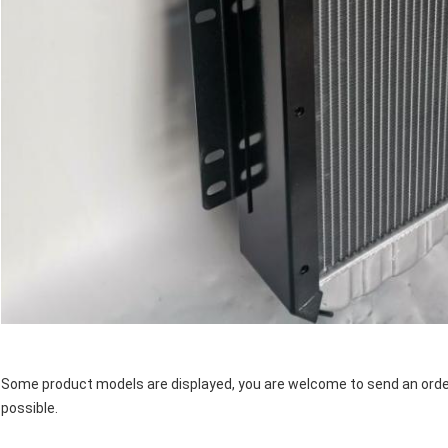
Some product models are displayed, you are welcome to send an order 
possible.