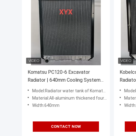
Komatsu PC120-6 Excavator
Kobelc
Radiator | 640mm Cooling System
Radiato
Assembly
Cooling
Model:Radiator water tank of Komatsu PC120-6 6D95 excavator
Model:KO
Material:All-aluminum thickened four row
Mater
Width:640mm
Widt
CONTACT NOW