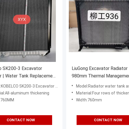
o SK200-3 Excavator
LiuGong Excavator Radiator 
r | Water Tank Replacement
980mm Thermal Manageme
 Part
System
BELCO SK200-3 Excavator Radiator Water Tank
Model:Radiator water tank assembly of Liugong 
ial:All-aluminum thickening
Material:Four rows of thickened al
h:760MM
Width:760mm
CONTACT NOW
CONTACT NOW