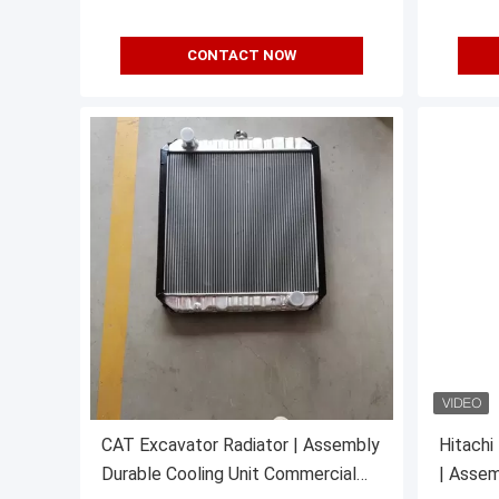
CONTACT NOW
CAT Excavator Radiator | Assembly
Hitachi
Durable Cooling Unit Commercial
| Assem