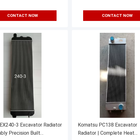
CONTACT NOW
CONTACT NOW
 EX240-3 Excavator Radiator
Komatsu PC138 Excavator
bly Precision Built
Radiator | Complete Heat