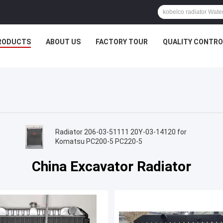
RODUCTS
ABOUT US
FACTORY TOUR
QUALITY CONTRO
Radiator 206-03-51111 20Y-03-14120 for
r
Komatsu PC200-5 PC220-5
China Excavator Radiator