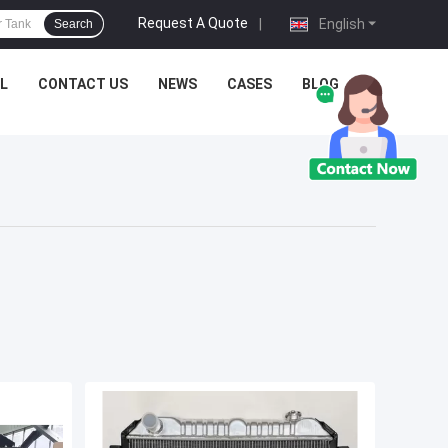
Request A Quote
|
English
Search
L
CONTACT US
NEWS
CASES
BLOG