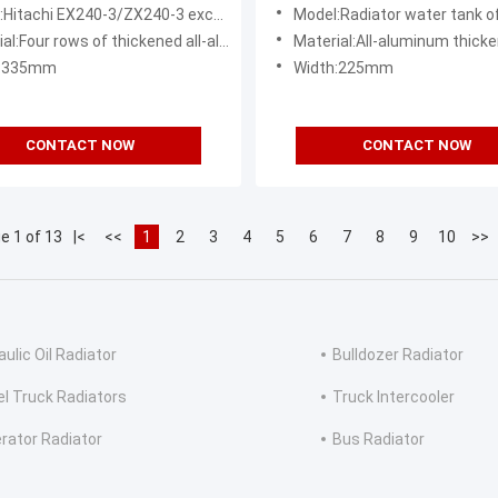
nent
Exchanger Commercial Grad
hi EX240-3/ZX240-3 excavator radiator water tank assembly
Model:Radiator water tank of Komatsu PC13
l:Four rows of thickened all-aluminum
Material:All-aluminum thicke
h:335mm
Width:225mm
CONTACT NOW
CONTACT NOW
e 1 of 13
|<
<<
1
2
3
4
5
6
7
8
9
10
>>
ulic Oil Radiator
Bulldozer Radiator
el Truck Radiators
Truck Intercooler
rator Radiator
Bus Radiator