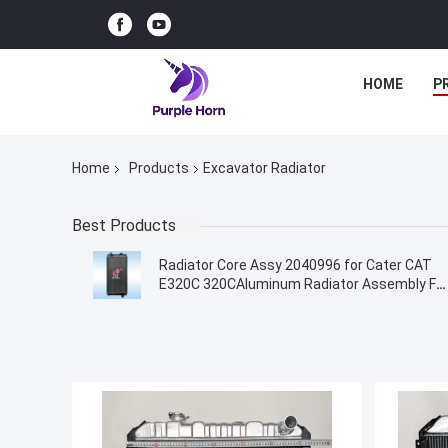
HOME
P
Home
Products
Excavator Radiator
Best Products
Radiator Core Assy 2040996 for Cater CAT
E320C 320CAluminum Radiator Assembly Fo
Excavator