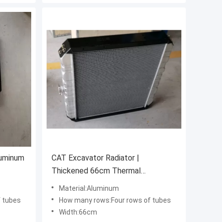
luminum
CAT Excavator Radiator |
Thickened 66cm Thermal
Management System
Material:Aluminum
 tubes
How many rows:Four rows of tubes
Width:66cm