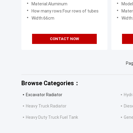
Grade
Compo
Material:Aluminum
Model:Hitac
How many rows:Four rows of tubes
Materia
Width:66cm
Widt
CONTACT NOW
Pag
Browse Categories：
Excavator Radiator
Hydra
Heavy Truck Radiator
Dies
Heavy Duty Truck Fuel Tank
Gene