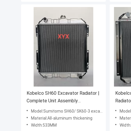
Kobelco SH60 Excavator Radiator |
Kobelc
Complete Unit Assembly
Radiato
Commercial Grade
Exchan
Model:Sumitomo SH60/ SK60-3 excavator radiator water tank assembly
Model:KO
Material:All-aluminum thickening
Mater
Width:533MM
Widt