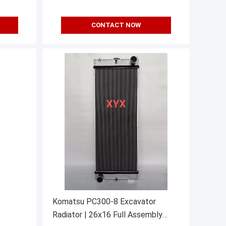
CONTACT NOW
Komatsu PC300-8 Excavator
Radiator | 26x16 Full Assembly