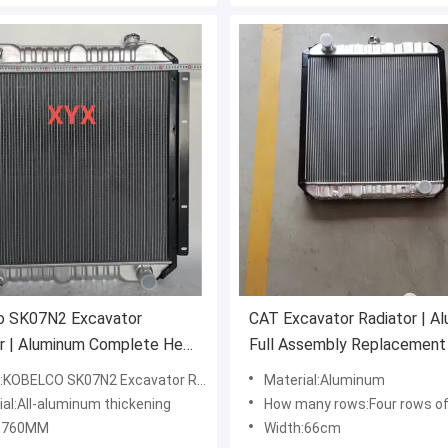
o SK07N2 Excavator
CAT Excavator Radiator | A
r | Aluminum Complete Heat
Full Assembly Replacement
ger
BELCO SK07N2 Excavator Radiator Water Tank
Material:Aluminum
ial:All-aluminum thickening
How many rows:Four rows of
h:760MM
Width:66cm