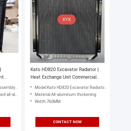
|
Kato HD820 Excavator Radiator |
nt
Heat Exchange Unit Commercial
Grade
936D excavator
Model:Kato HD820 Excavator Radiator Water Tank
l-aluminum
Material:All-aluminum thickening
Width:760MM
CONTACT NOW