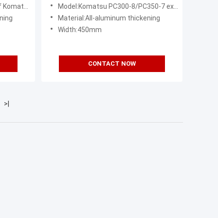
e
Replacement
8 excavator
Model:Komatsu PC300-8/PC350-7 excavator radiator assembly
ning
Material:All-aluminum thickening
Width:450mm
CONTACT NOW
>|