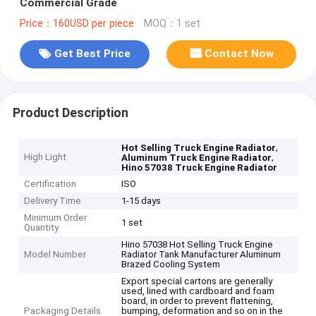
Commercial Grade
Price：160USD per piece
MOQ：1 set
Get Best Price
Contact Now
Product Description
,
Hot Selling Truck Engine Radiator
High Light
,
Aluminum Truck Engine Radiator
Hino 57038 Truck Engine Radiator
Certification
ISO
Delivery Time
1-15 days
Minimum Order
1 set
Quantity
Hino 57038 Hot Selling Truck Engine
Model Number
Radiator Tank Manufacturer Aluminum
Brazed Cooling System
Export special cartons are generally
used, lined with cardboard and foam
board, in order to prevent flattening,
Packaging Details
bumping, deformation and so on in the