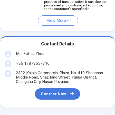
process of transportation. It can also be
processed and customized according
to the customer's specified r
View More
Contact Details
Ms. Felicia Zhou
+86 17873657316
2332 Kaibin Commercial Plaza, No. 419 Shaoshan
Middle Road, Shazitang Street, Yuhua District,
Changsha City, Hunan Province
Contact Now