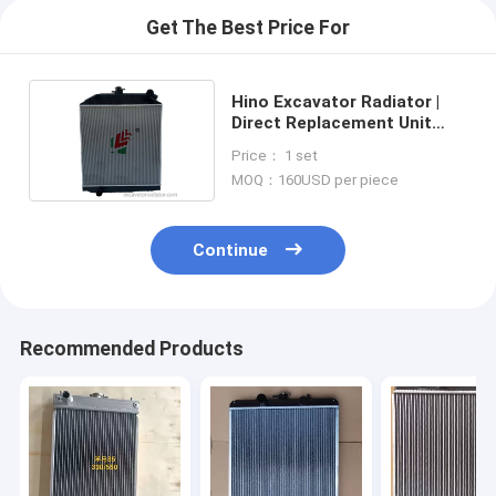
Get The Best Price For
Hino Excavator Radiator |
Direct Replacement Unit
Commercial Grade
Price： 1 set
MOQ：160USD per piece
Continue
Recommended Products