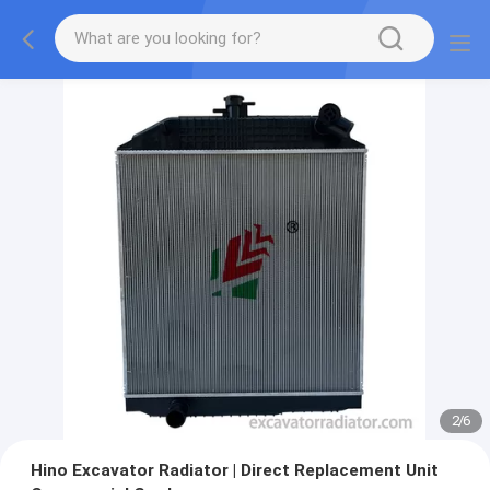
2
/
6
Hino Excavator Radiator | Direct Replacement Unit