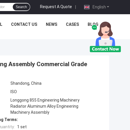
Request A Quote
|
English
Search
L
CONTACT US
NEWS
CASES
BLOG
ing Assembly Commercial Grade
Shandong, China
ISO
Longgong 855 Engineering Machinery
Radiator Aluminum Alloy Engineering
Machinery Assembly
ng Terms:
uantity:
1 set