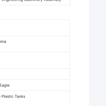
ina
 Eagle
 Plastic Tanks