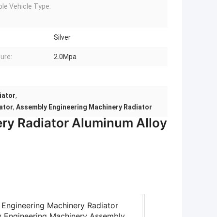
ble Vehicle Type:
Silver
ure:
2.0Mpa
iator
,
ator
,
Assembly Engineering Machinery Radiator
ry Radiator Aluminum Alloy
Engineering Machinery Radiator
y Engineering Machinery Assembly