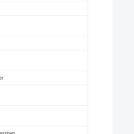
or
enzhen