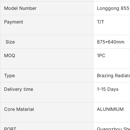
Model Number
Longgong 855
Payment
T/T
Size
875*640mm
MOQ
1PC
Type
Brazing Radiat
Delivery time
1-15 Days
Core Material
ALUNIMIUM
PORT
Guangzhou Sh