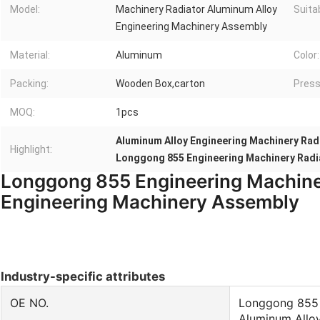
Model:
Machinery Radiator Aluminum Alloy
Suita
Engineering Machinery Assembly
Material:
Aluminum
Color:
Packing:
Wooden Box,carton
Press
MOQ:
1pcs
Aluminum Alloy Engineering Machinery Rad
Highlight:
Longgong 855 Engineering Machinery Radi
Longgong 855 Engineering Machine
Engineering Machinery Assembly
Industry-specific attributes
OE NO.
Longgong 855 
Aluminum Allo