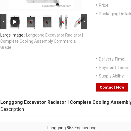
Price:
Packaging Detail
Large Image :
Longgong Excavator Radiator |
Complete Cooling Assembly Commercial
Grade
Delivery Time:
Payment Terms:
Supply Ability:
Contact Now
Longgong Excavator Radiator | Complete Cooling Assembl
Description
Longgong 855 Engineering