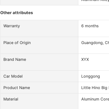
Other attributes
Warranty
6 months
Place of Origin
Guangdong, Ch
Brand Name
XYX
Car Model
Longgong
Product Name
Little Hino Big
Material
Aluminum Core