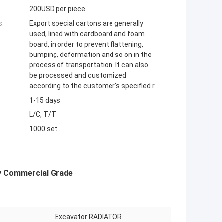
200USD per piece
s:
Export special cartons are generally
used, lined with cardboard and foam
board, in order to prevent flattening,
bumping, deformation and so on in the
process of transportation. It can also
be processed and customized
according to the customer's specified r
1-15 days
L/C, T/T
1000 set
y Commercial Grade
Excavator RADIATOR