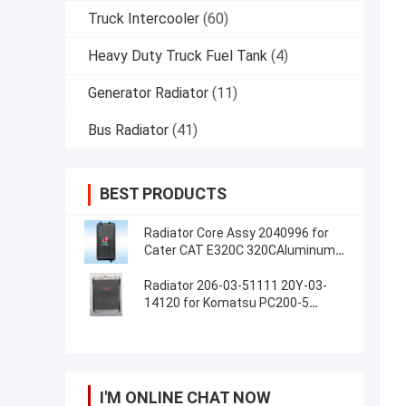
Truck Intercooler
(60)
Heavy Duty Truck Fuel Tank
(4)
Generator Radiator
(11)
Bus Radiator
(41)
BEST PRODUCTS
Radiator Core Assy 2040996 for
Cater CAT E320C 320CAluminum
Radiator Assembly For Excavator
Radiator 206-03-51111 20Y-03-
14120 for Komatsu PC200-5
PC220-5
I'M ONLINE CHAT NOW