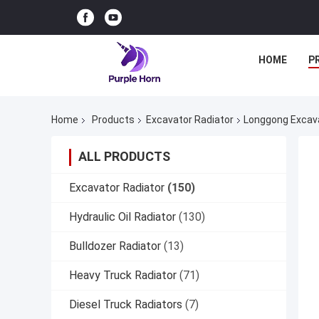
HOME
P
Home
Products
Excavator Radiator
Longgong Excava
ALL PRODUCTS
Excavator Radiator
(150)
Hydraulic Oil Radiator
(130)
Bulldozer Radiator
(13)
Heavy Truck Radiator
(71)
Diesel Truck Radiators
(7)