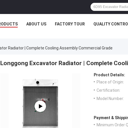
RODUCTS
ABOUT US
FACTORY TOUR
QUALITY CONTRO
tor Radiator | Complete Cooling Assembly Commercial Grade
Longgong Excavator Radiator | Complete Cool
Product Details:
Place of Origin:
Certification:
Model Number:
Payment & Shippi
Minimum Order Q