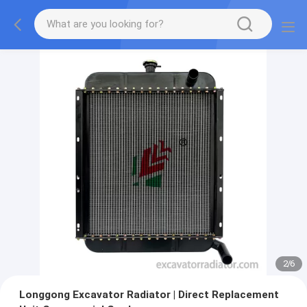
2
/
6
Longgong Excavator Radiator | Direct Replacement