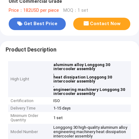
Unit Commercial Grade
Price：182USD per piece
MOQ：1 set
Get Best Price
Contact Now
Product Description
aluminum alloy Longgong 30
intercooler assembly
,
heat dissipation Longgong 30
High Light
intercooler assembly
,
engineering machinery Longgong 30
intercooler assembly
Certification
ISO
Delivery Time
1-15 days
Minimum Order
1 set
Quantity
Longgong 30 high-quality aluminum alloy
Model Number
engineering machinery heat dissipation
intercooler assembly