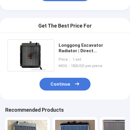
Get The Best Price For
Longgong Excavator
Radiator | Direct
Replacement Unit
Price： 1 set
Commercial Grade
MOQ：182USD per piece
Continue
Recommended Products