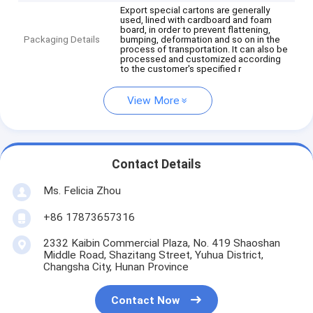
Export special cartons are generally
used, lined with cardboard and foam
board, in order to prevent flattening,
Packaging Details
bumping, deformation and so on in the
process of transportation. It can also be
processed and customized according
to the customer's specified r
View More
Contact Details
Ms. Felicia Zhou
+86 17873657316
2332 Kaibin Commercial Plaza, No. 419 Shaoshan
Middle Road, Shazitang Street, Yuhua District,
Changsha City, Hunan Province
Contact Now