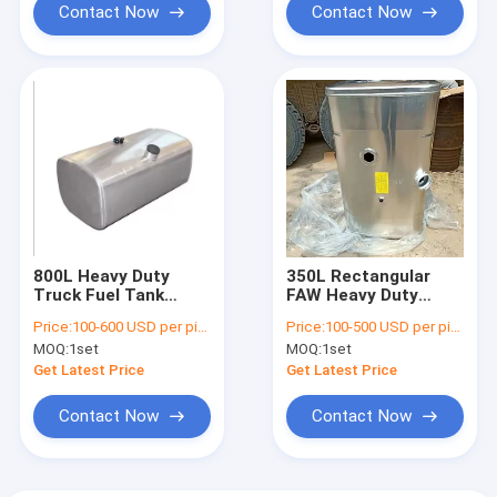
Contact Now
Contact Now
800L Heavy Duty
350L Rectangular
Truck Fuel Tank
FAW Heavy Duty
1800mm Length
Truck Fuel Tank
Price:
100-600 USD per piece
Price:
100-500 USD per piece
DZ91189554790
1080*650*630mm
MOQ:
1set
MOQ:
1set
Get Latest Price
Get Latest Price
Contact Now
Contact Now