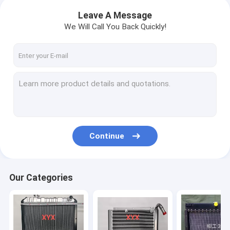
Leave A Message
We Will Call You Back Quickly!
Continue
Our Categories