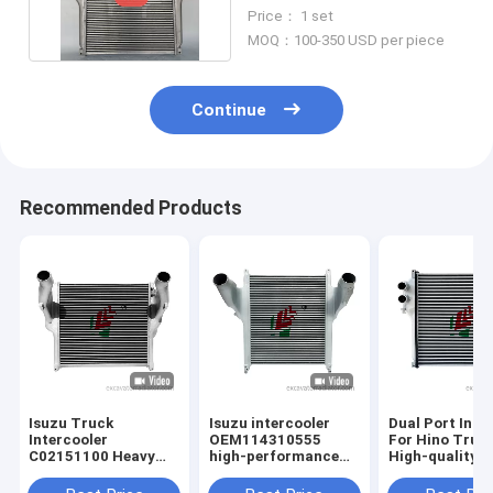
Radiator 62mm Core
Price： 1 set
MOQ：100-350 USD per piece
Continue
Recommended Products
Isuzu Truck
Isuzu intercooler
Dual Port Inte
Intercooler
OEM114310555
For Hino Truc
C02151100 Heavy
high-performance
High-quality
Duty Truck High
aluminum truck heat
Aluminum Cor
Quality Intercooler
dissipation
Trucks Heat