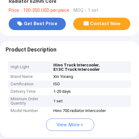
Radiator 62mm Core
Price：100-350 USD per piece
MOQ：1 set
Get Best Price
Contact Now
Product Description
,
Hino Truck Intercooler
High Light
E13C Truck Intercooler
Brand Name
Xin Yixiang
Certification
ISO
Delivery Time
1-20 days
Minimum Order
1 set
Quantity
Model Number
Hino 700 radiator intercooler
View More