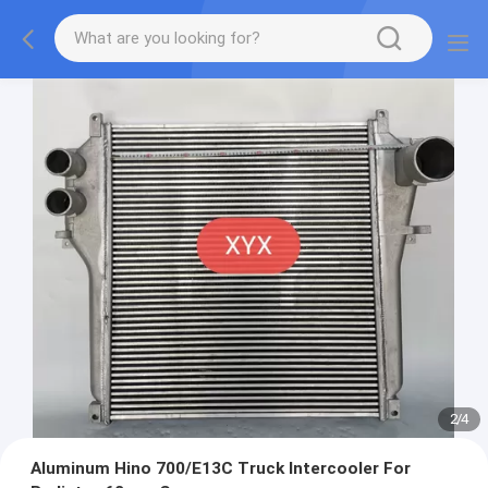
2
/
4
Aluminum Hino 700/E13C Truck Intercooler For