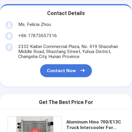
Contact Details
Ms. Felicia Zhou
+86 17873657316
2332 Kaibin Commercial Plaza, No. 419 Shaoshan
Middle Road, Shazitang Street, Yuhua District,
Changsha City, Hunan Province
Contact Now
Get The Best Price For
Aluminum Hino 700/E13C
Truck Intercooler For