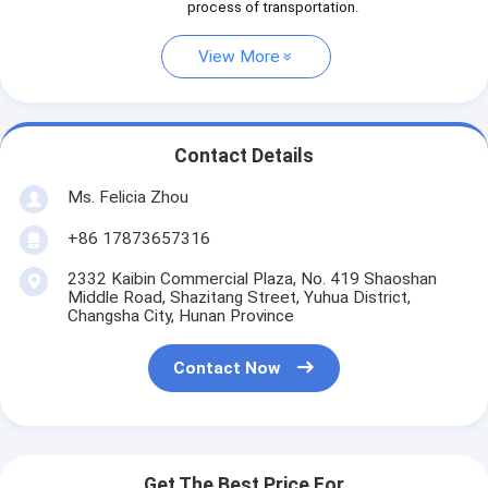
process of transportation.
View More
Contact Details
Ms. Felicia Zhou
+86 17873657316
2332 Kaibin Commercial Plaza, No. 419 Shaoshan
Middle Road, Shazitang Street, Yuhua District,
Changsha City, Hunan Province
Contact Now
Get The Best Price For