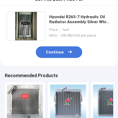
Hyundai R265-7 Hydraulic Oil
Radiator Assembly Silver White
Color
Price： 1set
MOQ：100-380 USD per piece
Continue
Recommended Products