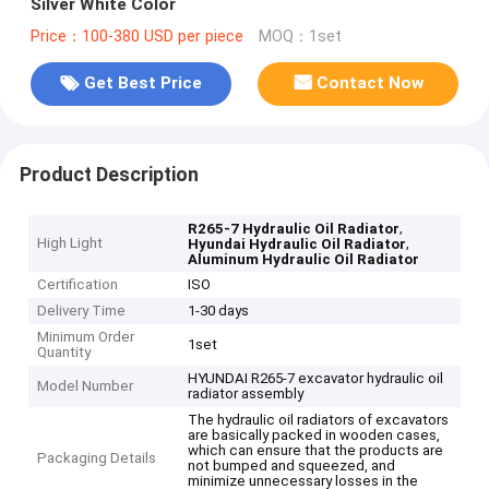
Silver White Color
Price：100-380 USD per piece
MOQ：1set
Get Best Price
Contact Now
Product Description
,
R265-7 Hydraulic Oil Radiator
High Light
,
Hyundai Hydraulic Oil Radiator
Aluminum Hydraulic Oil Radiator
Certification
ISO
Delivery Time
1-30 days
Minimum Order
1set
Quantity
HYUNDAI R265-7 excavator hydraulic oil
Model Number
radiator assembly
The hydraulic oil radiators of excavators
are basically packed in wooden cases,
which can ensure that the products are
Packaging Details
not bumped and squeezed, and
minimize unnecessary losses in the