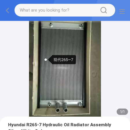
1
/
1
Hyundai R265-7 Hydraulic Oil Radiator Assembly