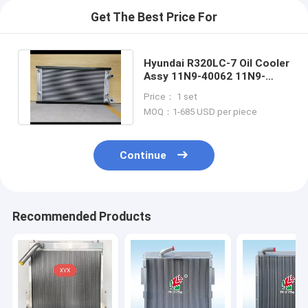
Get The Best Price For
Hyundai R320LC-7 Oil Cooler
Assy 11N9-40062 11N9-
40063 11N9-43510 11NA-
Price： 1 set
40230
MOQ：1-685 USD per piece
Continue
Recommended Products