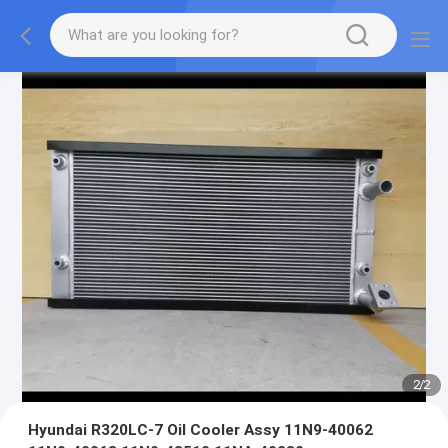
2
/
2
Hyundai R320LC-7 Oil Cooler Assy 11N9-40062