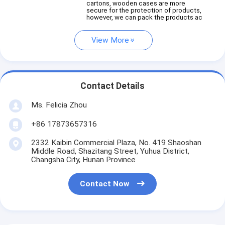
cartons, wooden cases are more
secure for the protection of products,
however, we can pack the products ac
View More
Contact Details
Ms. Felicia Zhou
+86 17873657316
2332 Kaibin Commercial Plaza, No. 419 Shaoshan
Middle Road, Shazitang Street, Yuhua District,
Changsha City, Hunan Province
Contact Now