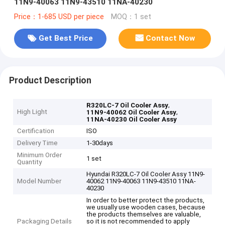
11N9-40063 11N9-43510 11NA-40230
Price：1-685 USD per piece
MOQ：1 set
Get Best Price
Contact Now
Product Description
,
R320LC-7 Oil Cooler Assy
High Light
,
11N9-40062 Oil Cooler Assy
11NA-40230 Oil Cooler Assy
Certification
ISO
Delivery Time
1-30days
Minimum Order
1 set
Quantity
Hyundai R320LC-7 Oil Cooler Assy 11N9-
Model Number
40062 11N9-40063 11N9-43510 11NA-
40230
In order to better protect the products,
we usually use wooden cases, because
the products themselves are valuable,
Packaging Details
so it is not recommended to apply