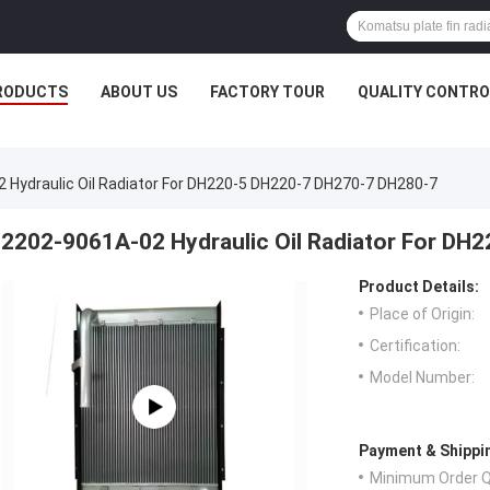
RODUCTS
ABOUT US
FACTORY TOUR
QUALITY CONTRO
 Hydraulic Oil Radiator For DH220-5 DH220-7 DH270-7 DH280-7
2202-9061A-02 Hydraulic Oil Radiator For D
Product Details:
Place of Origin:
Certification:
Model Number:
Payment & Shippi
Minimum Order Q