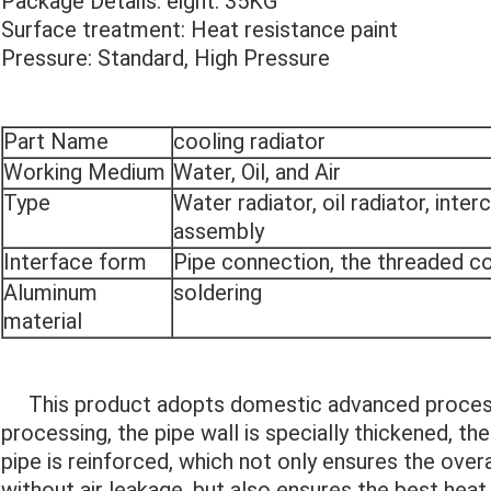
Package Details: eight: 35KG
Surface treatment: Heat resistance paint
Pressure: Standard, High Pressure
Part Name
cooling radiator
Working Medium
Water, Oil, and Air
Type
Water radiator, oil radiator, inte
assembly
Interface form
Pipe connection, the threaded c
Aluminum
soldering
material
This product adopts domestic advanced processi
processing, the pipe wall is specially thickened, th
pipe is reinforced, which not only ensures the over
without air leakage, but also ensures the best heat 