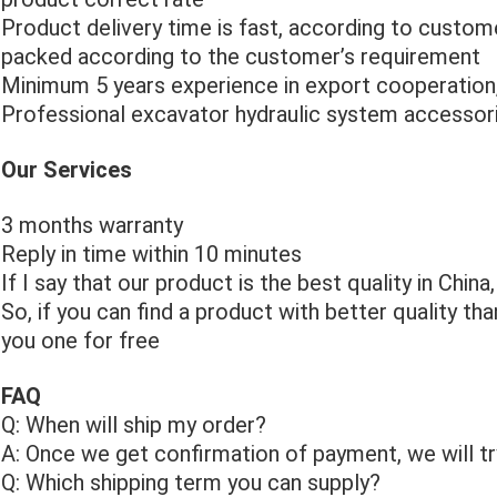
Product delivery time is fast, according to custome
packed according to the customer’s requirement
Minimum 5 years experience in export cooperation
Professional excavator hydraulic system accessori
Our Services
3 months warranty
Reply in time within 10 minutes
If I say that our product is the best quality in China,
So, if you can find a product with better quality th
you one for free
FAQ
Q: When will ship my order?
A: Once we get confirmation of payment, we will try
Q: Which shipping term you can supply?