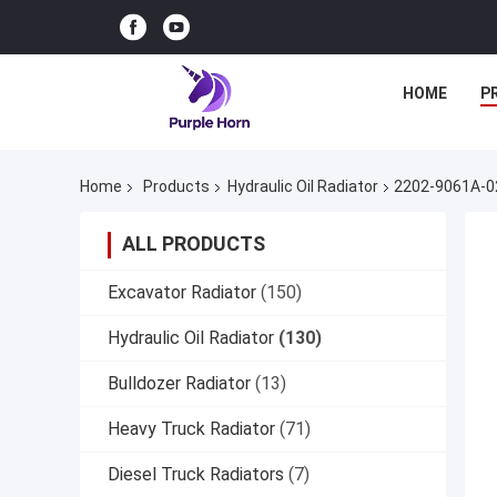
HOME
P
Home
Products
Hydraulic Oil Radiator
2202-9061A-02
ALL PRODUCTS
Excavator Radiator
(150)
Hydraulic Oil Radiator
(130)
Bulldozer Radiator
(13)
Heavy Truck Radiator
(71)
Diesel Truck Radiators
(7)