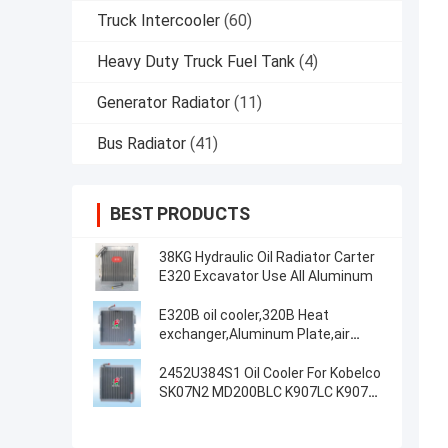
Truck Intercooler
(60)
Heavy Duty Truck Fuel Tank
(4)
Generator Radiator
(11)
Bus Radiator
(41)
BEST PRODUCTS
38KG Hydraulic Oil Radiator Carter
E320 Excavator Use All Aluminum
E320B oil cooler,320B Heat
exchanger,Aluminum Plate,air
cooler,Radiator,oil tank,air
cooler,125-2970,118-9954
2452U384S1 Oil Cooler For Kobelco
SK07N2 MD200BLC K907LC K907
Excavator