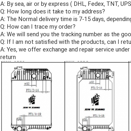
A: By sea, air or by express ( DHL, Fedex, TNT, UP
Q: How long does it take to my address?
A: The Normal delivery time is 7-15 days, depending
Q: How can I trace my order?
A: We will send you the tracking number as the goo
Q: If I am not satisfied with the products, can I re
A: Yes, we offer exchange and repair service under
return