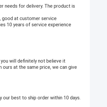
r needs for delivery. The product is
, good at customer service
es 10 years of service experience
 you will definitely not believe it
an ours at the same price, we can give
 our best to ship order within 10 days.