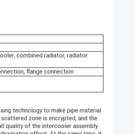
rcooler, combined radiator, radiator
onnection, flange connection
ng technology to make pipe material
e scattered zone is encrypted, and the
all quality of the intercooler assembly
dissipation effect. At the same time, it