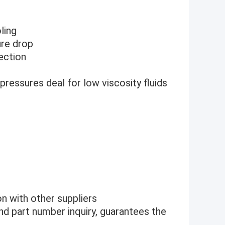
ling
ure drop
jection
pressures deal for low viscosity fluids
n with other suppliers
nd part number inquiry, guarantees the