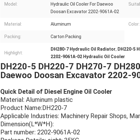
Model:
Hydraulic Oil Cooler For Daewoo
Suita
Doosan Excavator 2202-9061A-02
Material:
Aluminum
Color:
Packing:
Carton Packing
DH280-7 Hydraulic Oil Radiator
,
DH220-5 Hy
Highlight:
2202-9061A-02 Hydraulic Oil Cooler
DH220-5 DH220-7 DH270-7 DH280-7
Daewoo Doosan Excavator 2202-9
Quick Detail of Diesel Engine Oil Cooler
Material: Aluminum plastic
Product Name:DH220-7
Applicable Industries: Machinery Repair Shops, Ma
Dimension(L*W*H):
Part number: 2202-9061A-02