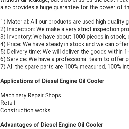
also provides a huge guarantee for the power of t
1) Material: All our products are used high quality 
2) Inspection: We make a very strict inspection pro
3) Inventory: We have about 1000 pieces in stock, 
4) Price: We have steady in stock and we can offer
5) Delivery time: We will deliver the goods within 
6) Service: We have a professional team to offer p
7) All the spare parts are 100% measured, 100% in
Applications of Diesel Engine Oil Cooler
Machinery Repair Shops
Retail
Construction works
Advantages of Diesel Engine Oil Cooler