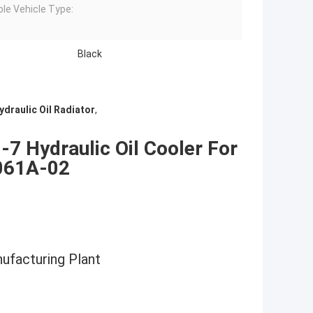
ble Vehicle Type:
Black
draulic Oil Radiator
,
 Hydraulic Oil Cooler For
061A-02
nufacturing Plant