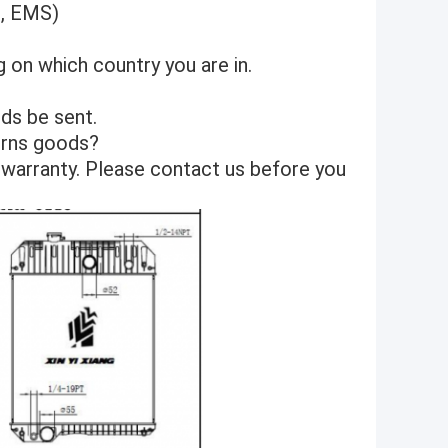
S, EMS)
 on which country you are in.
ds be sent.
turns goods?
 warranty. Please contact us before you