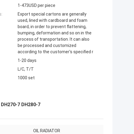
1-473USD per piece
s:
Export special cartons are generally
used, lined with cardboard and foam
board, in order to prevent flattening,
bumping, deformation and so on in the
process of transportation. It can also
be processed and customized
according to the customer's specified r
1-20 days
L/C, T/T
1000 set
7 DH270-7 DH280-7
OIL RADIATOR