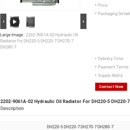
Price:
Packaging Detail
Large Image :
2202-9061A-02 Hydraulic Oil
Radiator For DH220-5 DH220-7 DH270-7
DH280-7
Delivery Time:
Payment Terms:
Supply Ability:
Contact Now
2202-9061A-02 Hydraulic Oil Radiator For DH220-5 DH220-
Description
DH220-5 DH220-7 DH270-7 DH280-7