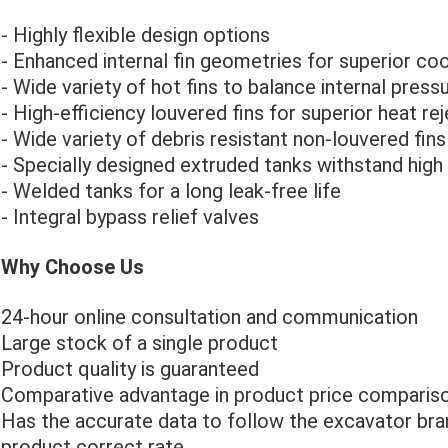
- Highly flexible design options
- Enhanced internal fin geometries for superior coo
- Wide variety of hot fins to balance internal press
- High-efficiency louvered fins for superior heat re
- Wide variety of debris resistant non-louvered fins
- Specially designed extruded tanks withstand high 
- Welded tanks for a long leak-free life
- Integral bypass relief valves
Why Choose Us
24-hour online consultation and communication
Large stock of a single product
Product quality is guaranteed
Comparative advantage in product price compariso
Has the accurate data to follow the excavator bra
product correct rate