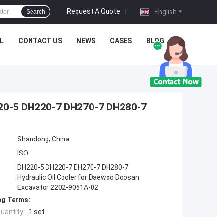
Request A Quote
|
English
Search
L
CONTACT US
NEWS
CASES
BLOG
H220-5 DH220-7 DH270-7 DH280-7
Shandong, China
ISO
DH220-5 DH220-7 DH270-7 DH280-7
Hydraulic Oil Cooler for Daewoo Doosan
Excavator 2202-9061A-02
ng Terms:
uantity:
1 set