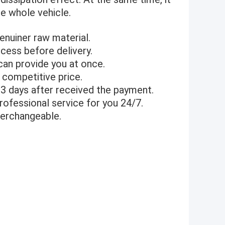
he whole vehicle.
genuiner raw material.
cess before delivery.
can provide you at once.
 competitive price.
1-3 days after received the payment.
rofessional service for you 24/7.
terchangeable.