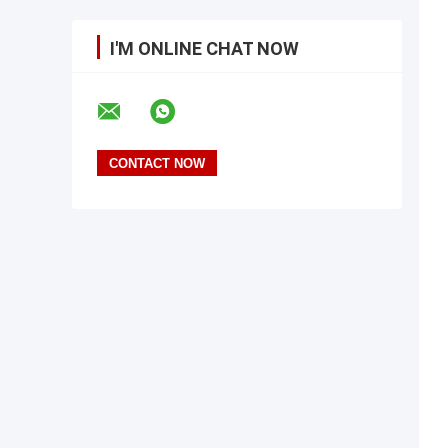
I'M ONLINE CHAT NOW